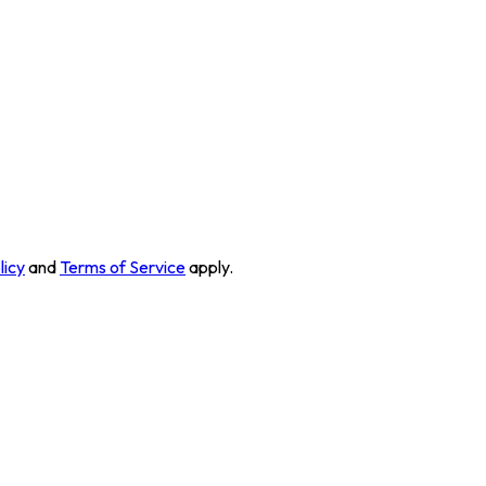
licy
and
Terms of Service
apply.