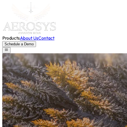
Products
About Us
Contact
Schedule a Demo