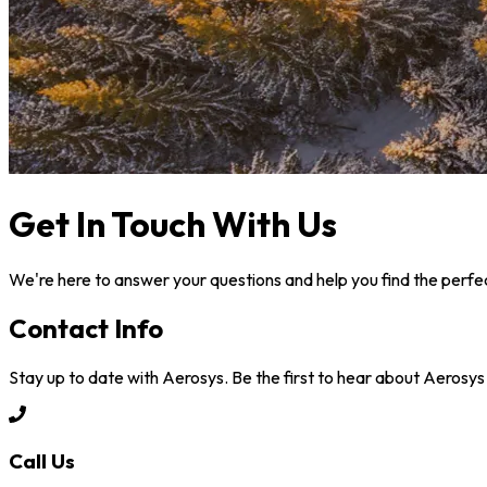
Get In Touch With Us
We're here to answer your questions and help you find the perfec
Contact Info
Stay up to date with Aerosys. Be the first to hear about Aerosy
Call Us