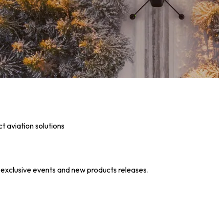
t aviation solutions
s exclusive events and new products releases.