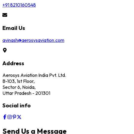
+91 8210160548
Email Us
avinash@aerosysaviation.com
Address
Aerosys Aviation India Pvt. Ltd.
B-103, 1st Floor,
Sector 6, Noida,
Uttar Pradesh - 201301
Social info
Send Us a Message