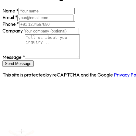
Name
*
Email
*
Phone
*
Company
Message
*
Send Message
This site is protected by reCAPTCHA and the Google
Privacy Po