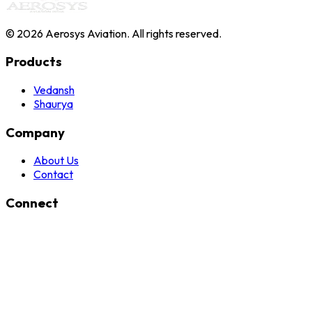
©
2026
Aerosys Aviation. All rights reserved.
Products
Vedansh
Shaurya
Company
About Us
Contact
Connect